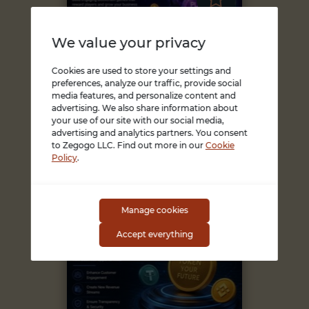
We value your privacy
Cookies are used to store your settings and
preferences, analyze our traffic, provide social
USA, Alaska
media features, and personalize content and
August 05, 2026
Need End-to-End...
advertising. We also share information about
your use of our site with our social media,
Turn your gaming idea into
advertising and analytics partners. You consent
a rewarding blockchain-
to Zegogo LLC. Find out more in our
Cookie
powered platform with
Policy
.
Blockcha...
1 USD
Manage cookies
Accept everything