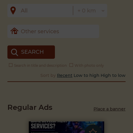
SEARCH
Search in title and description
With photo only
Sort by
Recent
Low to high
High to low
Regular Ads
Place a banner