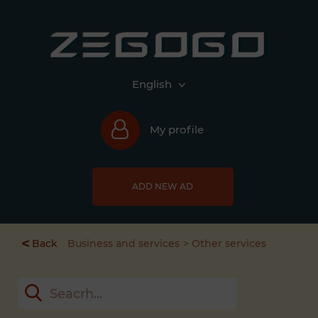
English
My profile
ADD NEW AD
<
Back
Business and services
Other services