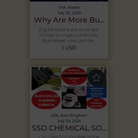
USA, Alaska
July 30, 2026
Why Are More Bu...
Digital tokens are no longer
limited to cryptocurrencies.
Businesses now use the...
1 USD
USA, New Bingham
July 29, 2026
SSD CHEMICAL SO...
CALL/WATSAPP:+9198211708