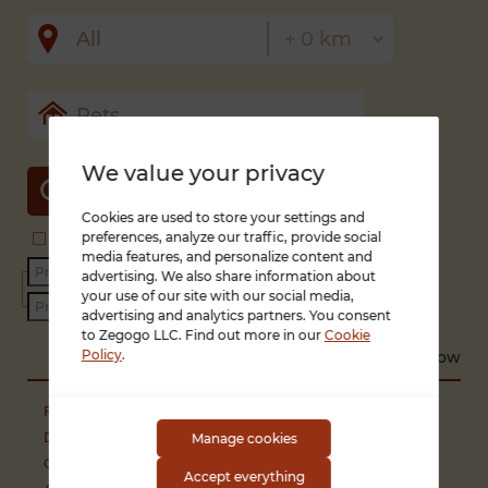
We value your privacy
SEARCH
Cookies are used to store your settings and
preferences, analyze our traffic, provide social
Search in title and description
With photo only
media features, and personalize content and
advertising. We also share information about
your use of our site with our social media,
advertising and analytics partners. You consent
to Zegogo LLC. Find out more in our
Cookie
Policy
.
Sort by
Recent
Low to high
High to low
Free of charge (animals and breeding)
Dogs
Manage cookies
Cats
Accept everything