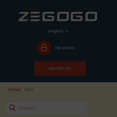
English
My profile
ADD NEW AD
<
Back
Pets