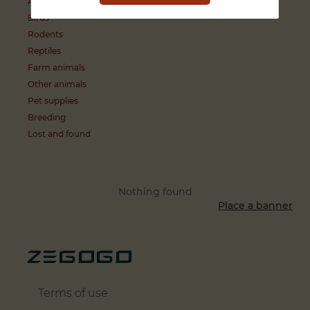
Aquatic animals
Birds
Rodents
Reptiles
Farm animals
Other animals
Pet supplies
Breeding
Lost and found
Nothing found
Place a banner
Terms of use