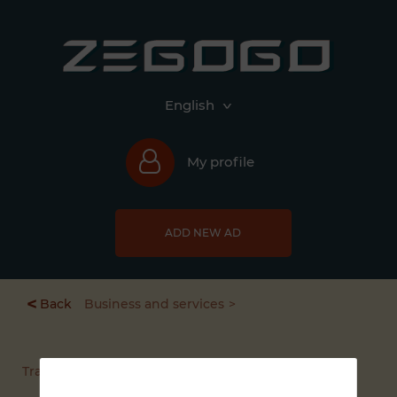
English
My profile
ADD NEW AD
<
Back
Business and services
Transport service / rental vehicles