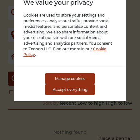
We value your privacy
Cookies are used to store your settings and
preferences, analyze our traffic, provide social
media features, and personalize content and
advertising. We also share information about
your use of our site with our social media,
advertising and analytics partners. You consent
to Zegogo LLC. Find out more in our
Cookie
Policy
.
SEARCH
Manage cookies
Accept everything
Search in title and description
With photo only
Sort by
Recent
Low to high
High to low
Nothing found
Place a banner