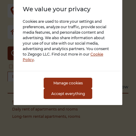
We value your privacy
Cookies are used to store your settings and
preferences, analyze our traffic, provide social
media features, and personalize content and
advertising. We also share information about
your use of our site with our social media,
advertising and analytics partners. You consent
SEARCH
to Zegogo LLC. Find out more in our
Cookie
Policy
.
Search in title and description
With photo only
I offer real estate
Looking for a property
Manage cookies
Sort by
Recent
Low to high
High to low
Accept everything
Sale of apartments, rooms
Daily rent of apartments and rooms
Long-term rental apartments, rooms