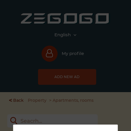
English
My profile
ADD NEW AD
<
Back
Property
Apartments, rooms