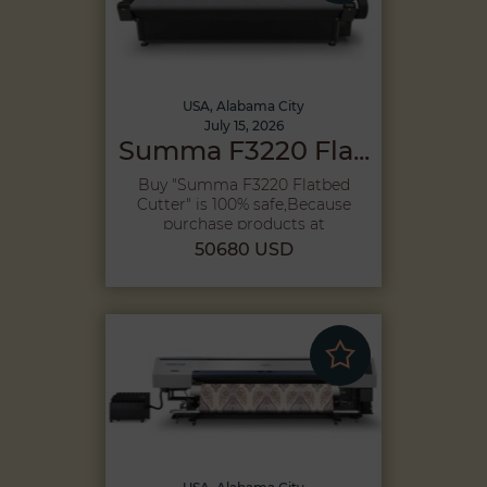
USA, Alabama City
July 15, 2026
Summa F3220 Fla...
Buy "Summa F3220 Flatbed
Cutter" is 100% safe,Because
purchase products at
Megah...
50680 USD