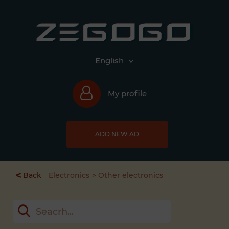
English
My profile
ADD NEW AD
<
Back
Electronics
Other electronics