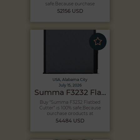
safe,Because purchase
products...
52156 USD
USA, Alabama City
July 15, 2026
Summa F3232 Fla...
Buy "Summa F3232 Flatbed
Cutter" is 100% safe,Because
purchase products at
Megah...
54484 USD