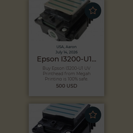
USA, Aaron
July 14, 2026
Epson I3200-U1...
Buy Epson I3200-U1 UV
Printhead from Megah
Printing is 100% safe,
Because purcha...
500 USD