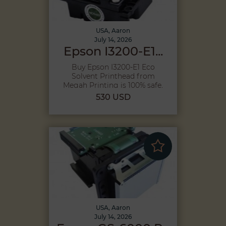
USA, Aaron
July 14, 2026
Epson I3200-E1...
Buy Epson I3200-E1 Eco
Solvent Printhead from
Megah Printing is 100% safe,
Becau...
530 USD
USA, Aaron
July 14, 2026