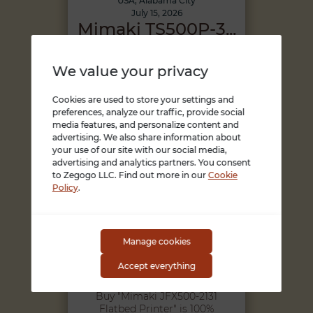
USA, Alabama City
July 15, 2026
Mimaki TS500P-3...
Buy "Mimaki TS500P-3200
Superwide Sublimation
We value your privacy
Inkjet Printer" is 100%
safe,Becau...
45000 USD
Cookies are used to store your settings and
preferences, analyze our traffic, provide social
media features, and personalize content and
advertising. We also share information about
your use of our site with our social media,
advertising and analytics partners. You consent
to Zegogo LLC. Find out more in our
Cookie
Policy
.
Manage cookies
USA, Alabama City
July 15, 2026
Accept everything
Mimaki JFX500-2...
Buy "Mimaki JFX500-2131
Flatbed Printer" is 100%