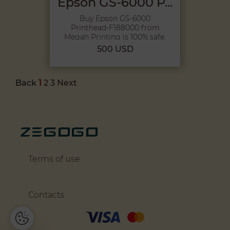
Epson GS-6000 P...
Buy Epson GS-6000
Printhead-F188000 from
Megah Printing is 100% safe,
Because pu...
500 USD
Back
1
2
3
Next
Terms of use
Contacts