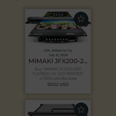
USA, Alabama City
July 15, 2026
MIMAKI JFX200-2...
Buy "MIMAKI JFX200-2531
FLATBED UV LED PRINTER"
is 100% safe,Because
purchase pr...
55122 USD