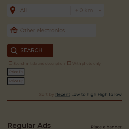
SEARCH
Search in title and description
With photo only
Sort by
Recent
Low to high
High to low
Regular Ads
Place a banner