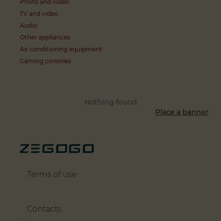
Photo and video
TV and video
Audio
Other appliances
Air conditioning equipment
Gaming consoles
Nothing found
Place a banner
Terms of use
Contacts