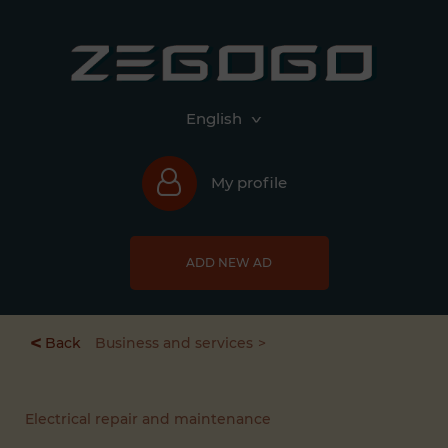
English
My profile
ADD NEW AD
<
Back
Business and services
Electrical repair and maintenance