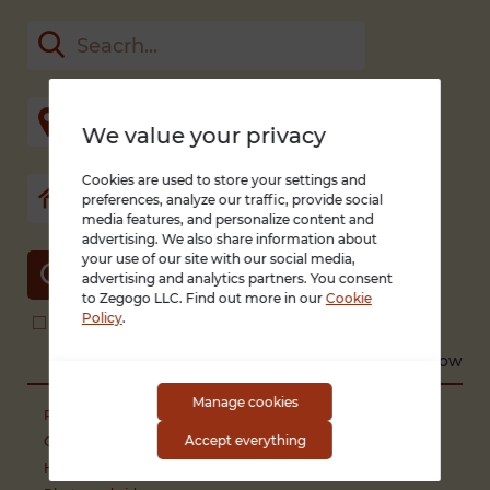
We value your privacy
Cookies are used to store your settings and
preferences, analyze our traffic, provide social
media features, and personalize content and
advertising. We also share information about
your use of our site with our social media,
SEARCH
advertising and analytics partners. You consent
to Zegogo LLC. Find out more in our
Cookie
Policy
.
Search in title and description
With photo only
Sort by
Recent
Low to high
High to low
Manage cookies
Phones and smartphones
Accept everything
Computers
Household appliances