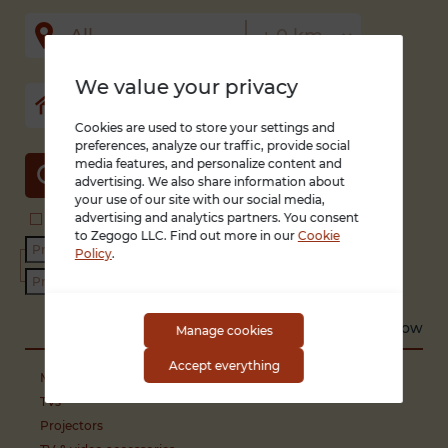
We value your privacy
Cookies are used to store your settings and
preferences, analyze our traffic, provide social
media features, and personalize content and
SEARCH
advertising. We also share information about
your use of our site with our social media,
advertising and analytics partners. You consent
Search in title and description
With photo only
to Zegogo LLC. Find out more in our
Cookie
Condition
Policy
.
Sort by
Recent
Low to high
High to low
Manage cookies
Accept everything
Media players
TVs
Projectors