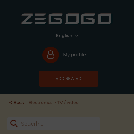
English
My profile
ADD NEW AD
<
Back
Electronics
TV / video