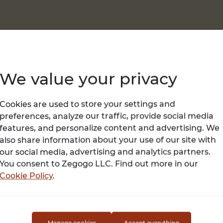
We value your privacy
Cookies are used to store your settings and
preferences, analyze our traffic, provide social media
features, and personalize content and advertising. We
USA, Loachapoka
USA, Shenandoah
also share information about your use of our site with
July 12, 2026
June 02, 2026
our social media, advertising and analytics partners.
ple iPhone 17...
Buy Samsung Gal
You consent to Zegogo LLC. Find out more in our
ackage Content : Apple
Galaxy S26, S26+, and S
Cookie Policy
.
ision Pro (Includes Light
Ultra bring innovation 
l, Light Seal , Cushion, a...
your fingertips. From
stunni...
500 USD
479 USD
Manage cookies
Accept everything