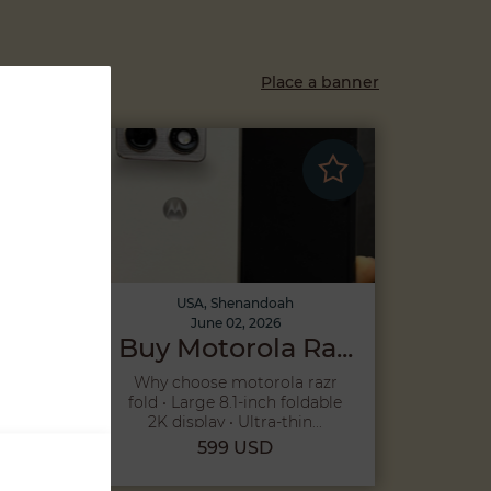
Place a banner
USA, Shenandoah
June 02, 2026
...
Buy Motorola Ra...
26
Why choose motorola razr
to
fold • Large 8.1-inch foldable
2K display • Ultra-thin...
599 USD