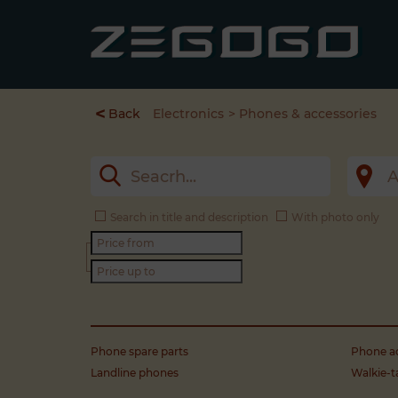
<
Back
Electronics
Phones & accessories
Search in title and description
With photo only
Phone spare parts
Phone ac
Landline phones
Walkie-t