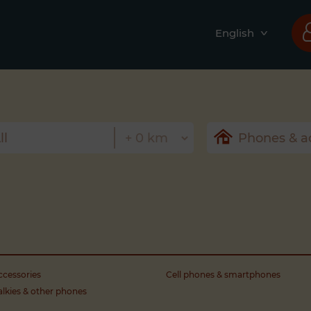
English
cessories
Cell phones & smartphones
alkies & other phones