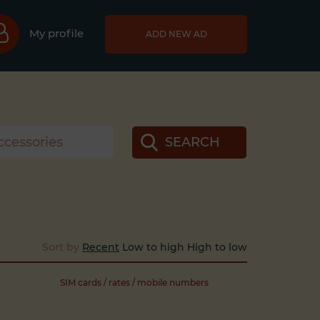
My profile
ADD NEW AD
SEARCH
Sort by
Recent
Low to high
High to low
SIM cards / rates / mobile numbers