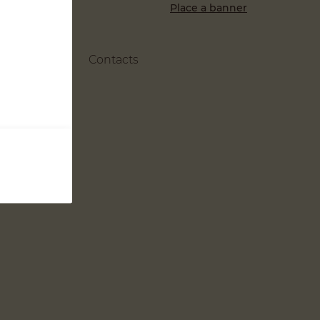
Place a banner
Contacts