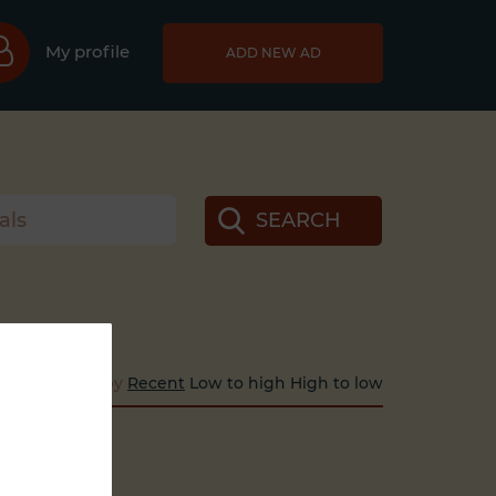
My profile
ADD NEW AD
SEARCH
Sort by
Recent
Low to high
High to low