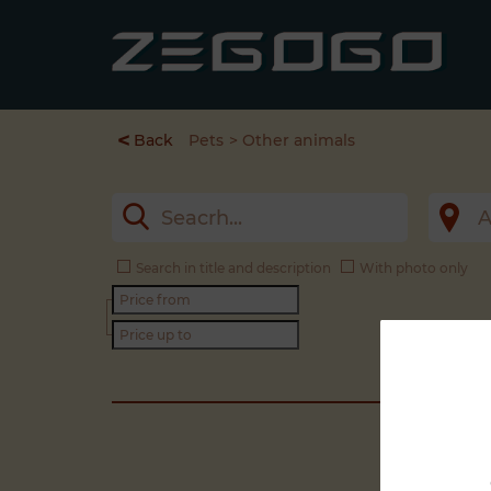
<
Back
Pets
Other animals
Search in title and description
With photo only