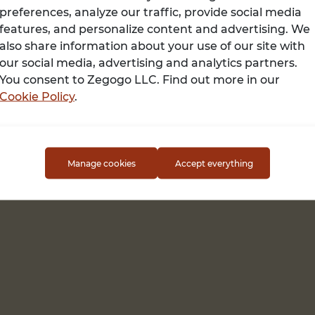
preferences, analyze our traffic, provide social media
features, and personalize content and advertising. We
also share information about your use of our site with
Terms of use
our social media, advertising and analytics partners.
You consent to Zegogo LLC. Find out more in our
Cookie Policy
.
Manage cookies
Accept everything