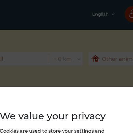
English
We value your privacy
Nothing found
Cookies are used to store your settings and