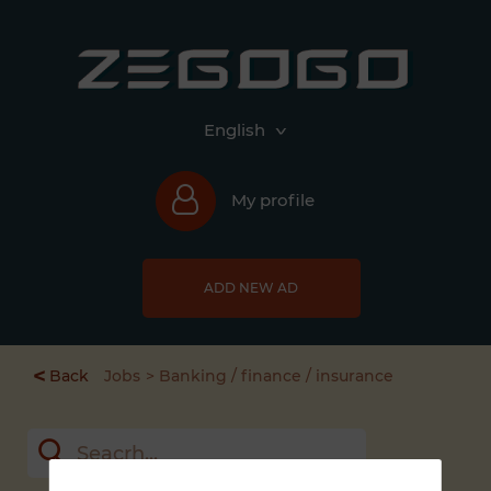
English
My profile
ADD NEW AD
<
Back
Jobs
Banking / finance / insurance