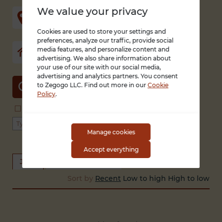
We value your privacy
Cookies are used to store your settings and
preferences, analyze our traffic, provide social
media features, and personalize content and
advertising. We also share information about
your use of our site with our social media,
advertising and analytics partners. You consent
to Zegogo LLC. Find out more in our
Cookie
SEARCH
Policy
.
Search in title and description
With photo only
Type of work
Type of employment
Manage cookies
Accept everything
Jobs
Looking for a job
Sort by
Recent
Low to high
High to low