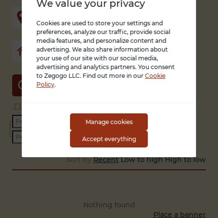
We value your privacy
Cookies are used to store your settings and
preferences, analyze our traffic, provide social
media features, and personalize content and
advertising. We also share information about
your use of our site with our social media,
advertising and analytics partners. You consent
to Zegogo LLC. Find out more in our
Cookie
SEARCH
Policy
.
Search in title and description
With photo only
Condition
Manage cookies
Accept everything
Sort by
Recent
Low to high
High to low
Nothing found
Place a banner