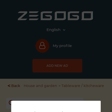
English
My profile
ADD NEW AD
<
Back
House and garden
Tableware / kitcheware